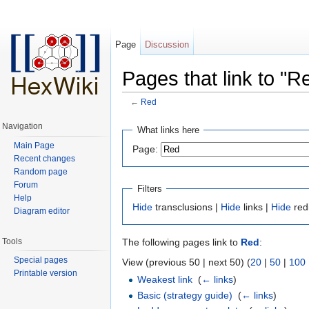
Page
Discussion
Pages that link to "R
←
Red
Jump to:
navigation
,
search
Navigation
What links here
Main Page
Page:
Recent changes
Random page
Forum
Filters
Help
Hide
transclusions |
Hide
links |
Hide
red
Diagram editor
Tools
The following pages link to
Red
:
Special pages
View (previous 50 | next 50) (
20
|
50
|
100
Printable version
Weakest link
‎
(
← links
)
Basic (strategy guide)
‎
(
← links
)