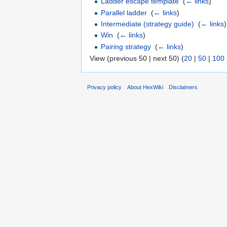
Ladder escape template
‎
(
← links
)
Parallel ladder
‎
(
← links
)
Intermediate (strategy guide)
‎
(
← links
)
Win
‎
(
← links
)
Pairing strategy
‎
(
← links
)
View (previous 50 | next 50) (
20
|
50
|
100
Privacy policy
About HexWiki
Disclaimers