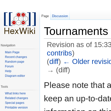
Page
Discussion
Tournaments
Revision as of 15:33
Navigation
contribs
)
Main Page
Recent changes
(
diff
)
← Older revisi
Random page
Forum
→ (diff)
Help
Diagram editor
Jump to:
navigation
,
search
Please note that a
Tools
What links here
keep an up-to-date
Related changes
Special pages
Printable version