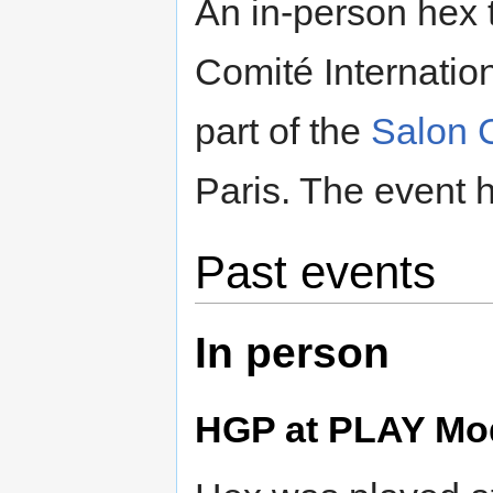
An in-person hex 
Comité Internati
part of the
Salon 
Paris. The event 
Past events
In person
HGP at PLAY Mod