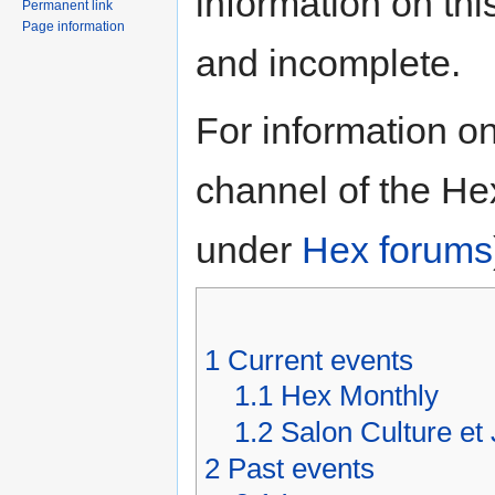
information on thi
Permanent link
Page information
and incomplete.
For information on
channel of the He
under
Hex forums
1
Current events
1.1
Hex Monthly
1.2
Salon Culture et
2
Past events