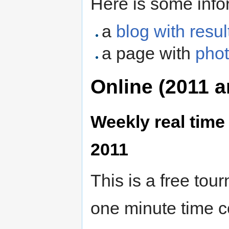
Here is some info
a
blog with resul
a page with
phot
Online (2011 a
Weekly real tim
2011
This is a free tou
one minute time c