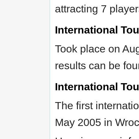
attracting 7 player
International To
Took place on Aug
results can be fo
International To
The first internat
May 2005 in Wro