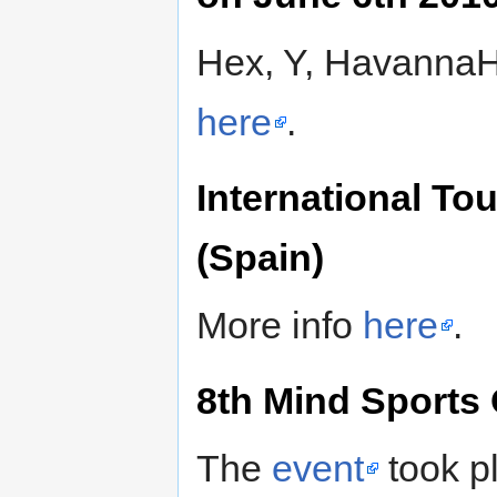
Hex, Y, HavannaH,
here
.
International To
(Spain)
More info
here
.
8th Mind Sports 
The
event
took p