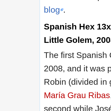
blog
.
Spanish Hex 13x
Little Golem, 20
The first Spanish
2008, and it was 
Robin (divided in
María Grau Ribas
second while Jos