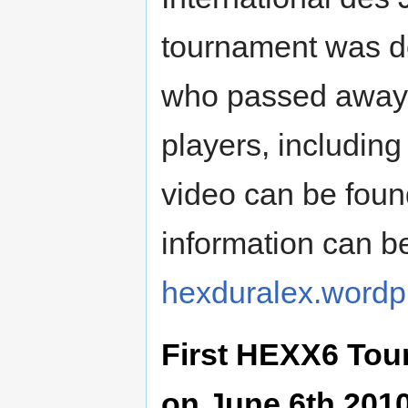
tournament was de
who passed away o
players, including
video can be fou
information can b
hexduralex.wordp
First HEXX6 Tour
on June 6th 201