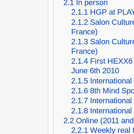
2.1
In person
2.1.1
HGP at PLAY
2.1.2
Salon Cultur
France)
2.1.3
Salon Cultur
France)
2.1.4
First HEXX6 
June 6th 2010
2.1.5
Internationa
2.1.6
8th Mind Spo
2.1.7
Internationa
2.1.8
Internationa
2.2
Online (2011 and 
2.2.1
Weekly real 