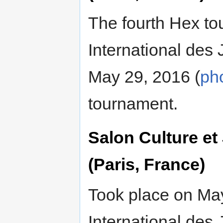
The fourth Hex t
International des
May 29, 2016 (
ph
tournament.
Salon Culture e
(Paris, France)
Took place on Ma
International des