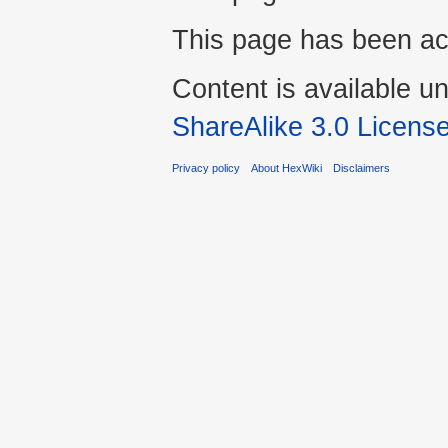
This page has been ac
Content is available u
ShareAlike 3.0 Licens
Privacy policy
About HexWiki
Disclaimers