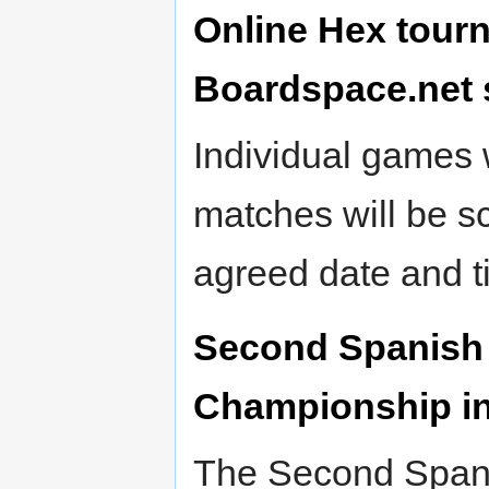
Online Hex tour
Boardspace.net s
Individual games w
matches will be s
agreed date and t
Second Spanish 
Championship in 
The Second Spani