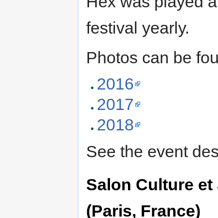
Hex was played 
festival yearly.
Photos can be fo
2016
2017
2018
See the event des
Salon Culture e
(Paris, France)