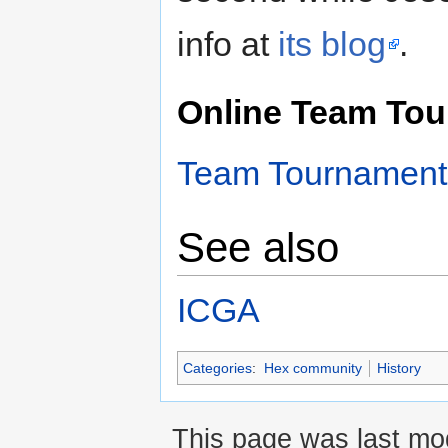
info at
its blog
.
Online Team Tou
Team Tournament
See also
ICGA
Categories
:
Hex community
History
This page was last mod