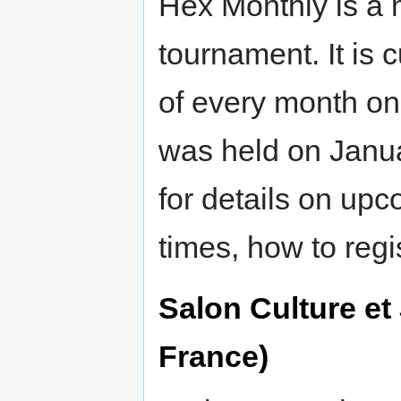
Hex Monthly is a 
tournament. It is 
of every month o
was held on Janu
for details on up
times, how to regis
Salon Culture et
France)