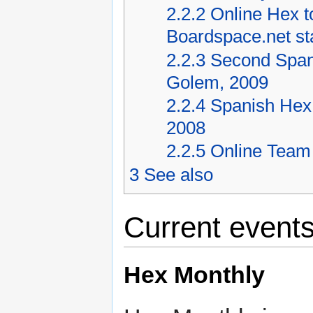
2.2.2
Online Hex t
Boardspace.net st
2.2.3
Second Spani
Golem, 2009
2.2.4
Spanish Hex 
2008
2.2.5
Online Team
3
See also
Current event
Hex Monthly