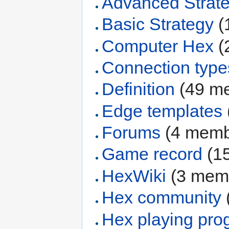
Advanced Strat
Basic Strategy
‏‎
Computer Hex
‏‎
Connection type
Definition
‏‎ (49 
Edge templates
Forums
‏‎ (4 mem
Game record
‏‎ 
HexWiki
‏‎ (3 me
Hex community
‏
Hex playing pro