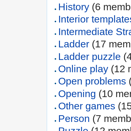
History
‏‎ (6 mem
Interior template
Intermediate Str
Ladder
‏‎ (17 me
Ladder puzzle
‏‎
Online play
‏‎ (1
Open problems
‏
Opening
‏‎ (10 m
Other games
‏‎ 
Person
‏‎ (7 mem
Puzzle
‏‎ (12 me