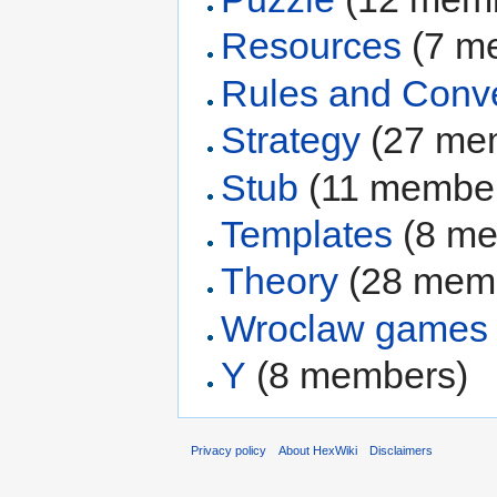
Resources
‏‎ (7
Rules and Conv
Strategy
‏‎ (27 m
Stub
‏‎ (11 membe
Templates
‏‎ (8 
Theory
‏‎ (28 me
Wroclaw games
Y
‏‎ (8 members)
Privacy policy
About HexWiki
Disclaimers