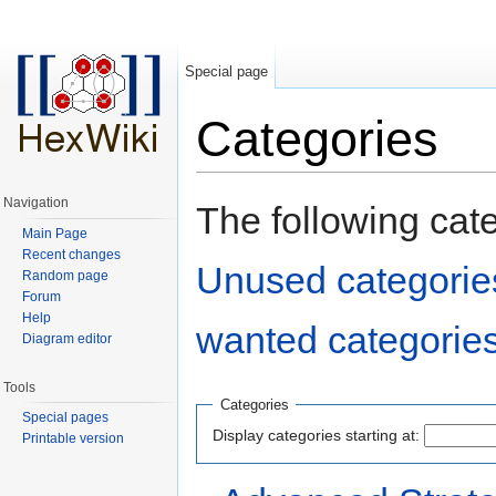
Special page
Categories
Jump to:
navigation
,
search
Navigation
The following cat
Main Page
Recent changes
Unused categorie
Random page
Forum
Help
wanted categorie
Diagram editor
Tools
Categories
Special pages
Display categories starting at:
Printable version