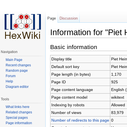
Page
Discussion
Information for "Piet 
Jump to:
navigation
,
search
Basic information
Navigation
Display title
Piet Hei
Main Page
Recent changes
Default sort key
Piet Hei
Random page
Page length (in bytes)
1,170
Forum
Help
Page ID
925
Diagram editor
Page content language
English 
Page content model
wikitext
Tools
Indexing by robots
Allowed
What links here
Number of views
83,979
Related changes
Special pages
Number of redirects to this page
0
Page information