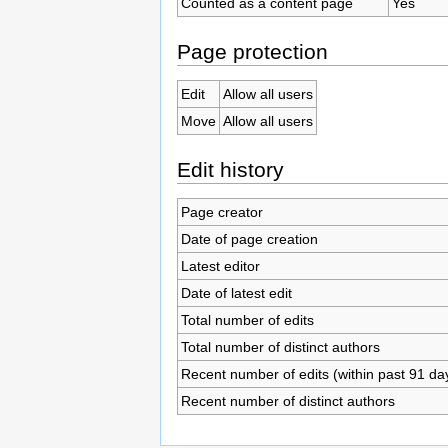
Counted as a content page
Yes
Page protection
Edit
Allow all users
Move
Allow all users
Edit history
Page creator
Date of page creation
Latest editor
Date of latest edit
Total number of edits
Total number of distinct authors
Recent number of edits (within past 91 da
Recent number of distinct authors