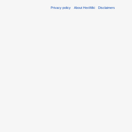
Privacy policy
About HexWiki
Disclaimers