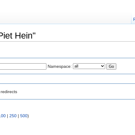
Piet Hein"
Namespace:
redirects
100
|
250
|
500
)