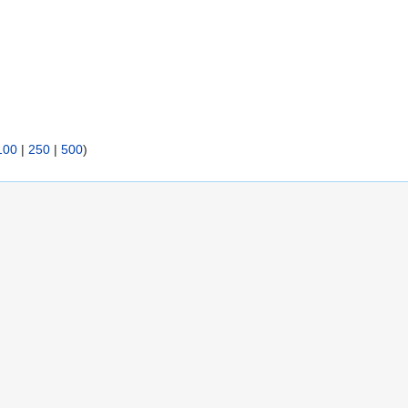
100
|
250
|
500
)