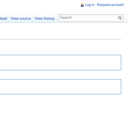
Log in
Request account
Read
View source
View history