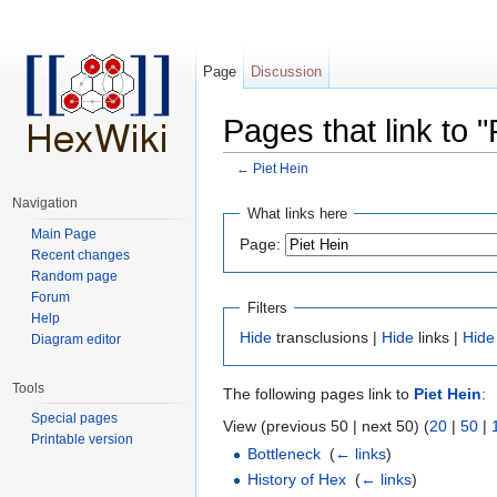
Page
Discussion
Pages that link to "
←
Piet Hein
Jump to:
navigation
,
search
Navigation
What links here
Main Page
Page:
Recent changes
Random page
Forum
Filters
Help
Hide
transclusions |
Hide
links |
Hide
Diagram editor
Tools
The following pages link to
Piet Hein
:
Special pages
View (previous 50 | next 50) (
20
|
50
|
Printable version
Bottleneck
‎
(
← links
)
History of Hex
‎
(
← links
)