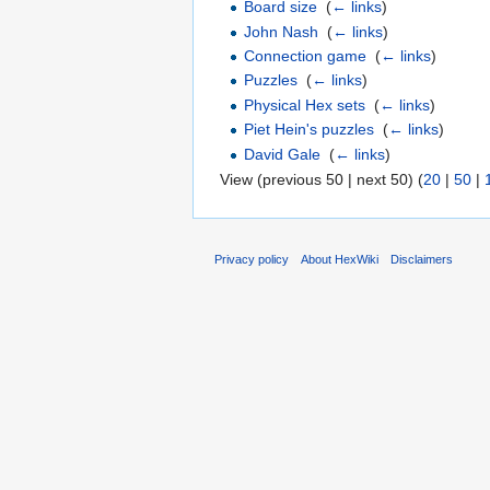
Board size
‎
(
← links
)
John Nash
‎
(
← links
)
Connection game
‎
(
← links
)
Puzzles
‎
(
← links
)
Physical Hex sets
‎
(
← links
)
Piet Hein's puzzles
‎
(
← links
)
David Gale
‎
(
← links
)
View (previous 50 | next 50) (
20
|
50
|
Privacy policy
About HexWiki
Disclaimers