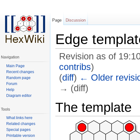
Page
Discussion
Edge templat
Revision as of 19:
Navigation
contribs
)
Main Page
Recent changes
(
diff
)
← Older revisi
Random page
Forum
→ (diff)
Help
Diagram editor
Jump to:
navigation
,
search
The template
Tools
What links here
Related changes
Special pages
Printable version