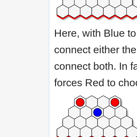
Here, with Blue t
connect either the 
connect both. In f
forces Red to choo