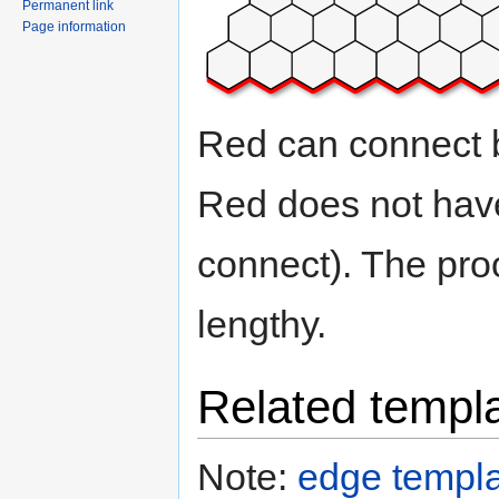
Permanent link
Page information
Red can connect bo
Red does not have
connect). The proof
lengthy.
Related templ
Note:
edge templa