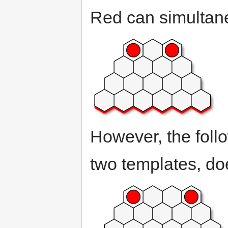
Red can simultane
However, the foll
two templates, doe