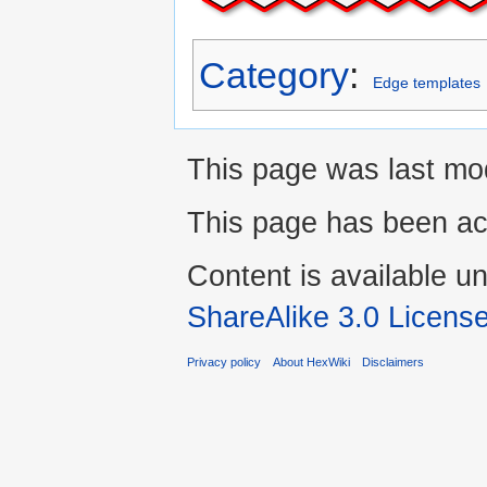
Category
:
Edge templates
This page was last mo
This page has been ac
Content is available u
ShareAlike 3.0 Licens
Privacy policy
About HexWiki
Disclaimers