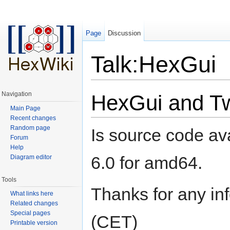
Page
Discussion
Talk:HexGui
Jump to:
navigation
,
search
Navigation
HexGui and Tw
Main Page
Recent changes
Random page
Is source code av
Forum
Help
6.0 for amd64.
Diagram editor
Tools
Thanks for any inf
What links here
Related changes
Special pages
(CET)
Printable version