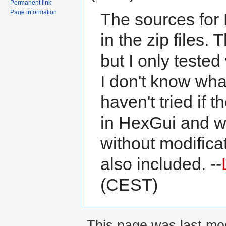
Permanent link
Page information
The sources for
in the zip files. 
but I only teste
I don't know wha
haven't tried if 
in HexGui and w
without modificat
also included. --
(CEST)
This page was last modi