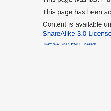
This page has been ac
Content is available u
ShareAlike 3.0 Licens
Privacy policy
About HexWiki
Disclaimers