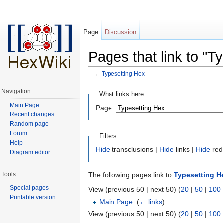
Page
Discussion
Pages that link to "T
←
Typesetting Hex
Jump to:
navigation
,
search
Navigation
What links here
Main Page
Page:
Recent changes
Random page
Forum
Filters
Help
Hide
transclusions |
Hide
links |
Hide
red
Diagram editor
Tools
The following pages link to
Typesetting H
Special pages
View (previous 50 | next 50) (
20
|
50
|
100
Printable version
Main Page
‎
(
← links
)
View (previous 50 | next 50) (
20
|
50
|
100