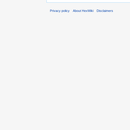
Privacy policy
About HexWiki
Disclaimers