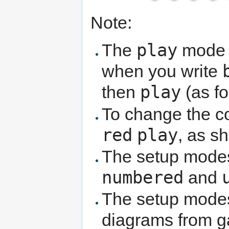
Note:
play
The
mode k
when you write
play
then
(as fo
To change the co
red
play
, as sh
The setup modes
numbered
and
The setup modes 
diagrams from g