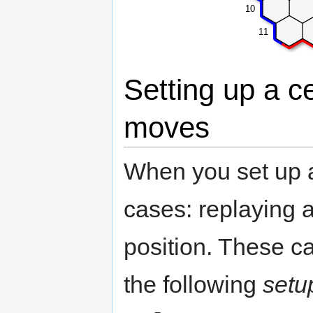
10
11
Setting up a c
moves
When you set up 
cases: replaying a
position. These ca
the following
setu