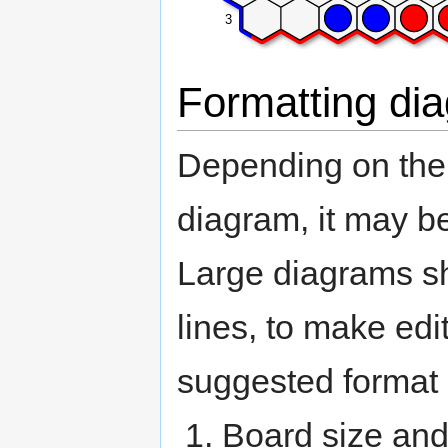
3
Formatting dia
Depending on the s
diagram, it may be
Large diagrams sh
lines, to make edi
suggested format 
Board size and