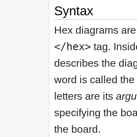
Syntax
Hex diagrams are 
</hex>
tag. Insid
describes the diagr
word is called th
letters are its
arg
specifying the boa
the board.