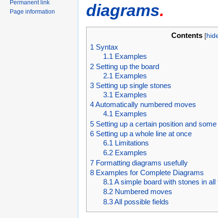
Permanent link
diagrams
.
Page information
Contents
[
hid
1
Syntax
1.1
Examples
2
Setting up the board
2.1
Examples
3
Setting up single stones
3.1
Examples
4
Automatically numbered moves
4.1
Examples
5
Setting up a certain position and som
6
Setting up a whole line at once
6.1
Limitations
6.2
Examples
7
Formatting diagrams usefully
8
Examples for Complete Diagrams
8.1
A simple board with stones in all
8.2
Numbered moves
8.3
All possible fields