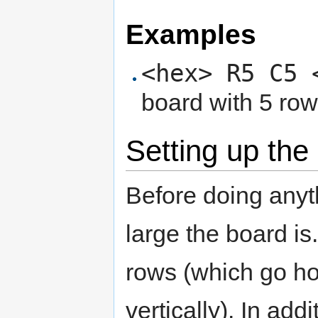
Examples
<hex> R5 C5 
board with 5 ro
Setting up the
Before doing anyt
large the board i
rows (which go ho
vertically). In add