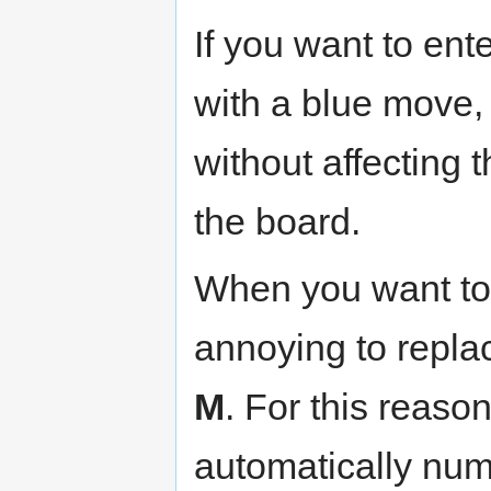
If you want to ent
with a blue move,
without affecting
the board.
When you want to
annoying to repla
M
. For this reaso
automatically numb