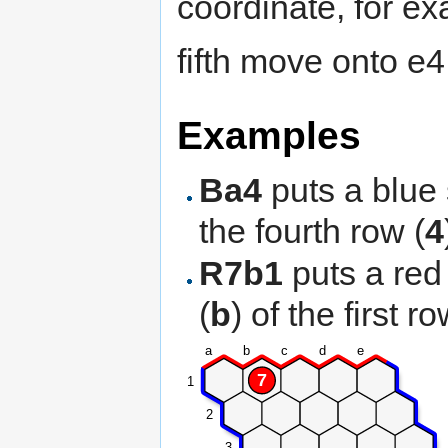
coordinate, for e
fifth move onto e4
Examples
Ba4
puts a blue 
the fourth row (
4
R7b1
puts a red
(
b
) of the first ro
a
b
c
d
e
7
1
2
3