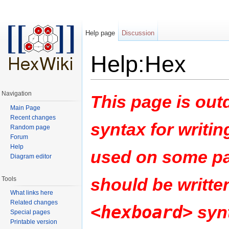
Help page
Discussion
Help:Hex
Jump to:
navigation
,
search
Navigation
This page is outd
Main Page
Recent changes
syntax for writin
Random page
Forum
Help
used on some pa
Diagram editor
should be writte
Tools
What links here
Related changes
<hexboard>
synt
Special pages
Printable version