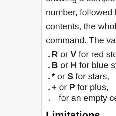
number, followed by
contents, the who
command. The vali
R
or
V
for red st
B
or
H
for blue s
*
or
S
for stars,
+
or
P
for plus,
_
for an empty ce
Limitations