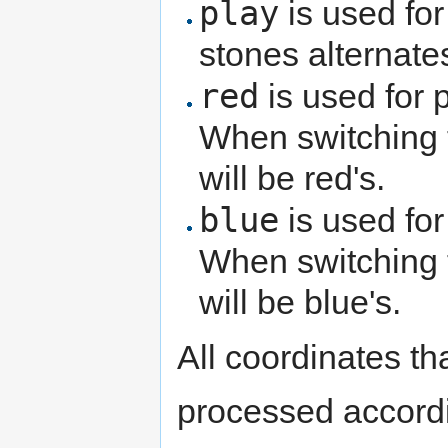
play
is used for
stones alternate
red
is used for 
When switching
will be red's.
blue
is used for
When switching
will be blue's.
All coordinates th
processed accordi