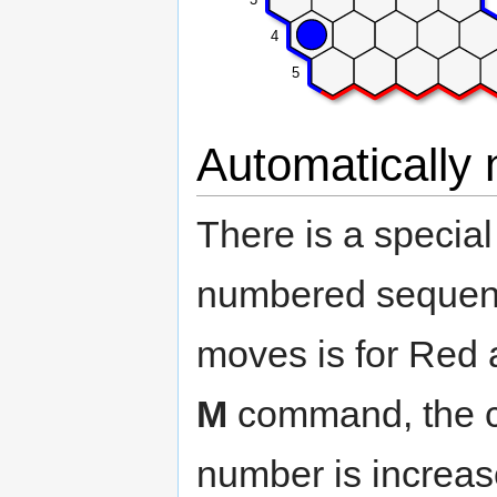
4
5
Automatically
There is a specia
numbered sequence
moves is for Red 
M
command, the c
number is increas