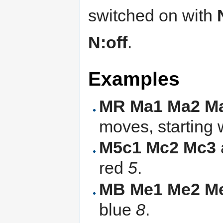
switched on with
N:off
.
Examples
MR Ma1 Ma2 M
moves, starting 
M5c1 Mc2 Mc3
red
5
.
MB Me1 Me2 M
blue
8
.