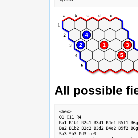
a
b
c
d
e
1
4
2
2
1
3
3
5
4
5
All possible fi
<hex>

Q1 C11 R4

Ra1 R1b1 R2c1 R3d1 R4e1 R5f1 R6g
Ba2 B1b2 B2c2 B3d2 B4e2 B5f2 B6g
Sa3 *b3 Pd3 +e3
