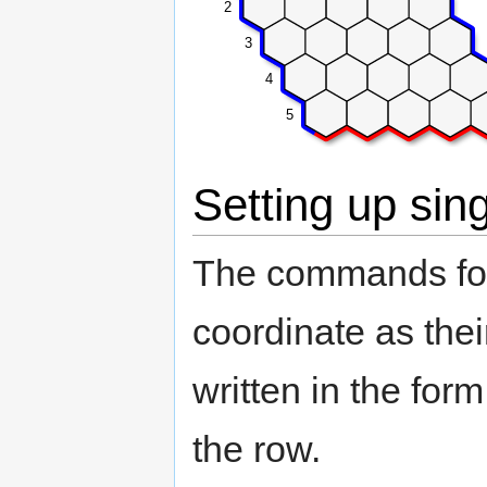
2
3
4
5
Setting up sin
The commands for 
coordinate as the
written in the for
the row.