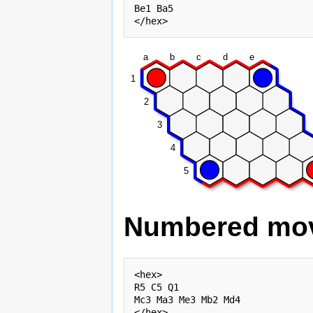
Be1 Ba5

a
b
c
d
e
1
2
3
4
5
Numbered mo
<hex>

R5 C5 Q1

Mc3 Ma3 Me3 Mb2 Md4
