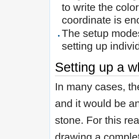
to write the colo
coordinate is en
The setup mod
setting up indivi
Setting up a w
In many cases, th
and it would be a
stone. For this rea
drawing a complete