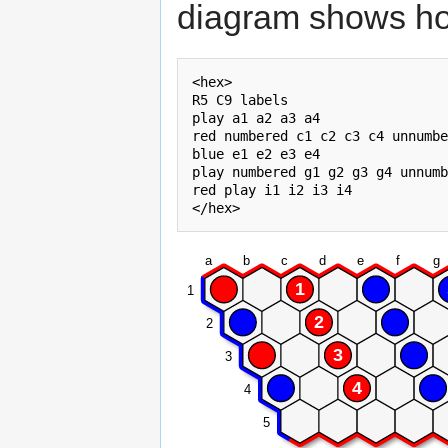
diagram shows ho
<hex>

R5 C9 labels

play a1 a2 a3 a4

red numbered c1 c2 c3 c4 unnumbe
blue e1 e2 e3 e4

play numbered g1 g2 g3 g4 unnumb
red play i1 i2 i3 i4

a
b
c
d
e
f
g
1
1
2
2
3
3
4
4
5