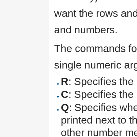
want the rows and 
and numbers.
The commands for 
single numeric a
R
: Specifies the
C
: Specifies th
Q
: Specifies wh
printed next to 
other number 