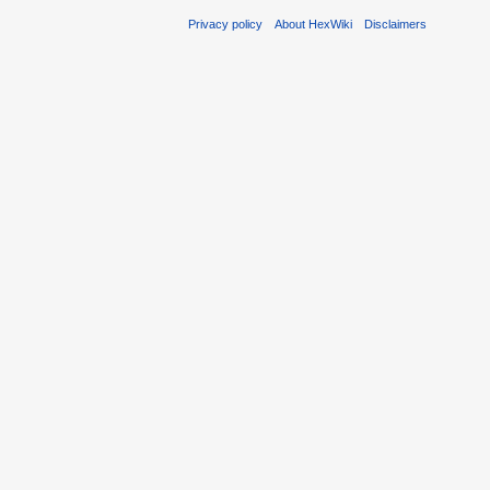
Privacy policy
About HexWiki
Disclaimers