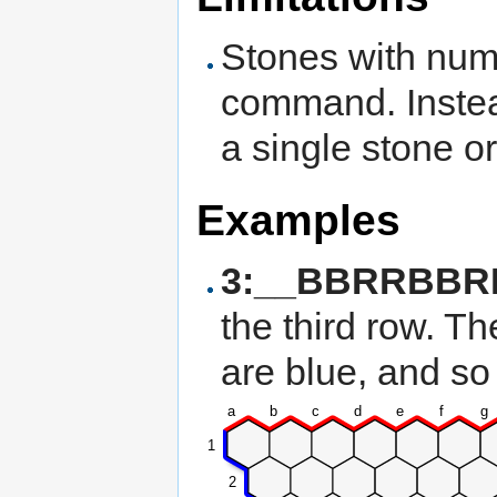
Stones with num
command. Instea
a single stone or
Examples
3:__BBRRBBR
the third row. Th
are blue, and so
a
b
c
d
e
f
g
1
2