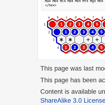
Ma4 Mb4 Mc4 Md4 Me4 Mf4 Mg4 Mh4 
a
b
c
d
e
f
g
1
2
3
4
5
1
1
2
3
4
5
2
3
1
2
3
4
5
4
This page was last mo
This page has been ac
Content is available u
ShareAlike 3.0 Licens