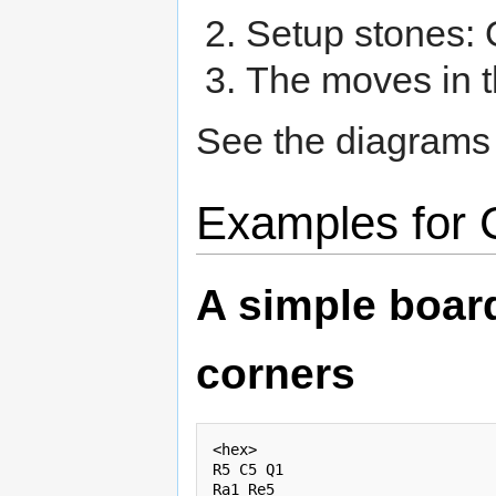
Setup stones: O
The moves in t
See the diagrams
Examples for 
A simple board
corners
<hex>

R5 C5 Q1

Ra1 Re5
