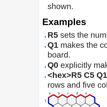
shown.
Examples
R5
sets the numb
Q1
makes the co
board.
Q0
explicitly ma
<hex>R5 C5 Q1
rows and five co
a
b
c
d
e
1