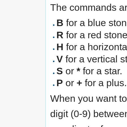
The commands ar
B
for a blue ston
R
for a red stone
H
for a horizonta
V
for a vertical 
S
or
*
for a star.
P
or
+
for a plus.
When you want to
digit (0-9) betwe