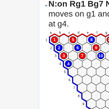
N:on Rg1 Bg7 N
moves on g1 an
at g4.
a
b
c
d
e
f
g
1
5
8
1
2
6
9
2
3
7
10
3
4
4
5
6
7
8
9