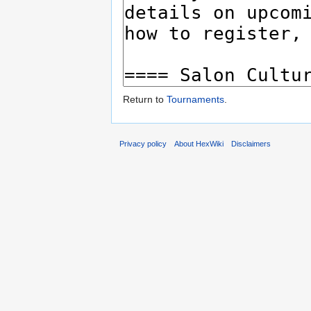
Return to
Tournaments
.
Privacy policy
About HexWiki
Disclaimers