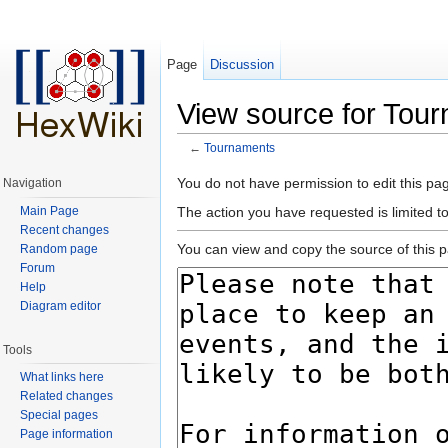
Page
Discussion
View source for Tou
←
Tournaments
Jump to:
navigation
,
search
You do not have permission to edit this pag
Navigation
Main Page
The action you have requested is limited t
Recent changes
You can view and copy the source of this 
Random page
Forum
Help
Diagram editor
Tools
What links here
Related changes
Special pages
Page information