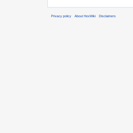
Privacy policy
About HexWiki
Disclaimers