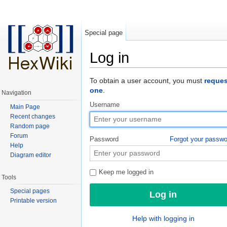
Special page
Log in
Jump to:
navigation
,
search
To obtain a user account, you must
reques
one
.
Navigation
Username
Main Page
Recent changes
Random page
Forum
Password
Forgot your passw
Help
Diagram editor
Keep me logged in
Tools
Special pages
Printable version
Help with logging in