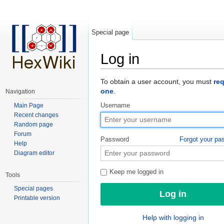
Special page
Log in
Jump to:
navigation
,
search
To obtain a user account, you must
re
one
.
Navigation
Main Page
Username
Recent changes
Random page
Forum
Password
Forgot your pa
Help
Diagram editor
Keep me logged in
Tools
Special pages
Printable version
Help with logging in