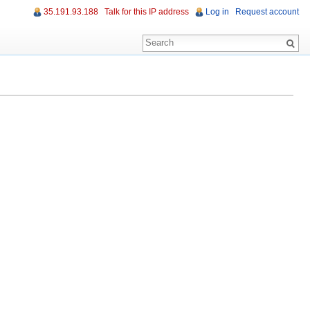
35.191.93.188
Talk for this IP address
Log in
Request account