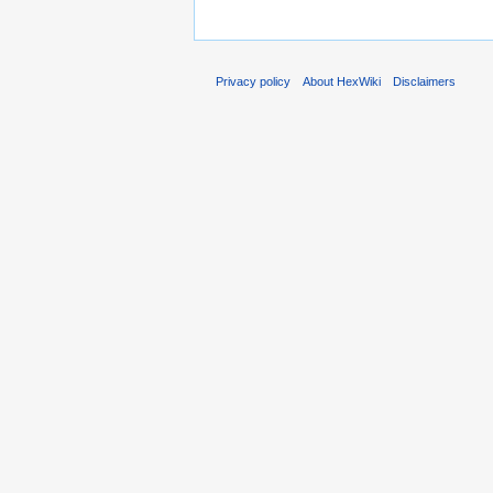
Privacy policy
About HexWiki
Disclaimers