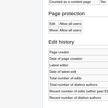
Counted as a content page
Yes
Page protection
Edit
Allow all users
Move
Allow all users
Edit history
Page creator
Date of page creation
Latest editor
Date of latest edit
Total number of edits
Total number of distinct authors
Recent number of edits (within past 9
Recent number of distinct authors