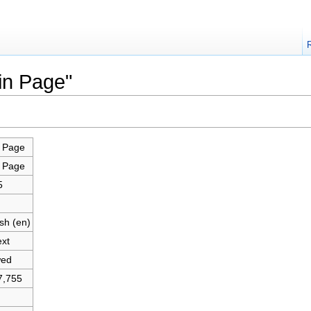
in Page"
 Page
 Page
5
sh (en)
ext
wed
7,755