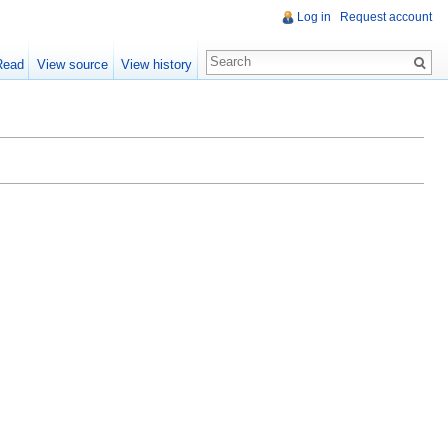
Log in
Request account
Read
View source
View history