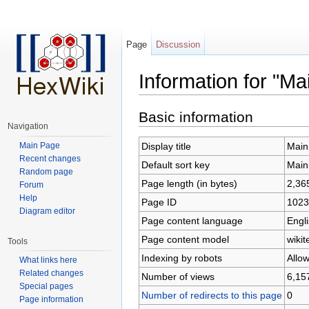
Page
Discussion
Information for "Ma
Jump to:
navigation
,
search
Basic information
Navigation
Main Page
Display title
Main
Recent changes
Default sort key
Main
Random page
Page length (in bytes)
2,36
Forum
Help
Page ID
1023
Diagram editor
Page content language
Engli
Page content model
wikit
Tools
Indexing by robots
Allo
What links here
Related changes
Number of views
6,15
Special pages
Number of redirects to this page
0
Page information