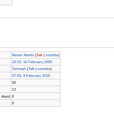
Reiner Martin
(
Talk
|
contribs
)
10:10, 16 February 2005
Tommah
(
Talk
|
contribs
)
07:05, 9 February 2026
50
12
1 days)
0
0