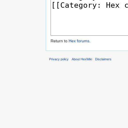
Return to
Hex forums
.
Privacy policy
About HexWiki
Disclaimers