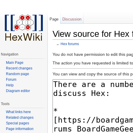
Page
Discussion
View source for Hex
←
Hex forums
Jump to:
navigation
,
search
You do not have permission to edit this pag
Navigation
Main Page
The action you have requested is limited t
Recent changes
You can view and copy the source of this 
Random page
Forum
Help
Diagram editor
Tools
What links here
Related changes
Special pages
Page information