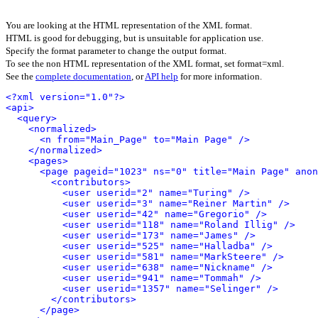
You are looking at the HTML representation of the XML format.
HTML is good for debugging, but is unsuitable for application use.
Specify the format parameter to change the output format.
To see the non HTML representation of the XML format, set format=xml.
See the
complete documentation
, or
API help
for more information.
<?xml version="1.0"?>
<api>
<query>
<normalized>
<n from="Main_Page" to="Main Page" />
</normalized>
<pages>
<page pageid="1023" ns="0" title="Main Page" anon
<contributors>
<user userid="2" name="Turing" />
<user userid="3" name="Reiner Martin" />
<user userid="42" name="Gregorio" />
<user userid="118" name="Roland Illig" />
<user userid="173" name="James" />
<user userid="525" name="Halladba" />
<user userid="581" name="MarkSteere" />
<user userid="638" name="Nickname" />
<user userid="941" name="Tommah" />
<user userid="1357" name="Selinger" />
</contributors>
</page>