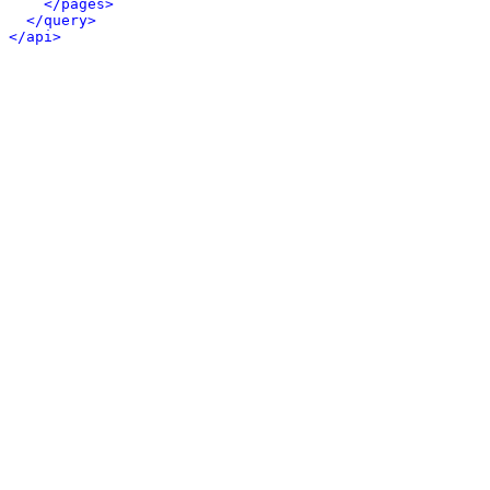
</pages>
</query>
</api>