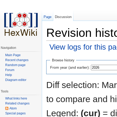
Page
Discussion
Revision hist
View logs for this p
Navigation
Jump to:
navigation
,
search
Main Page
Recent changes
Browse history
Random page
From year (and earlier):
Forum
Help
Diagram editor
Diff selection: Ma
Tools
to compare and hit
What links here
Related changes
Atom
Legend:
(cur)
= di
Special pages