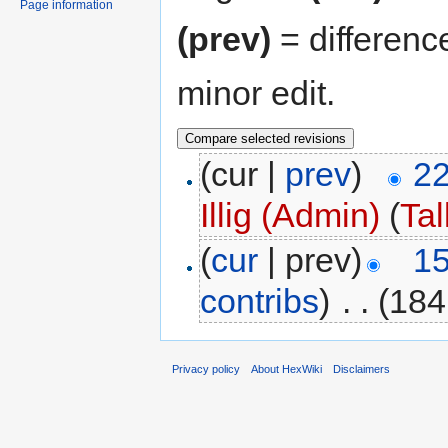
Page information
(prev)
= differenc
minor edit.
(cur |
prev
)
22
Illig (Admin)
(
Tal
(
cur
| prev)
15
contribs
)
‎
. .
(184
Privacy policy
About HexWiki
Disclaimers