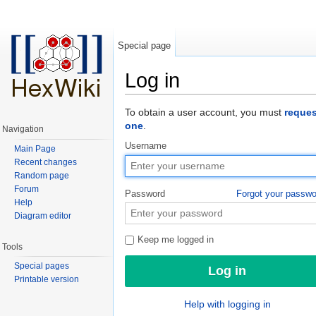
Special page
Log in
Jump to:
navigation
,
search
To obtain a user account, you must
reques
one
.
Navigation
Username
Main Page
Recent changes
Random page
Forum
Password
Forgot your passw
Help
Diagram editor
Keep me logged in
Tools
Special pages
Printable version
Help with logging in