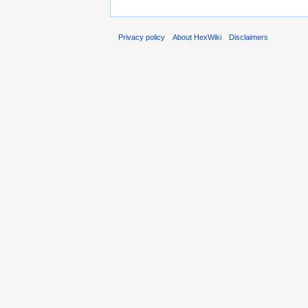
Privacy policy
About HexWiki
Disclaimers