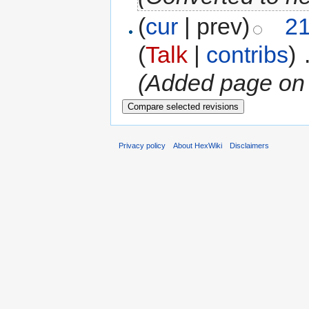
(
cur
| prev)
21
(
Talk
|
contribs
)
‎
(Added page on
Privacy policy
About HexWiki
Disclaimers