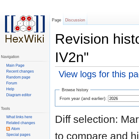
Page
Discussion
Revision hist
IV2n"
Navigation
Main Page
Recent changes
View logs for this p
Random page
Jump to:
navigation
,
search
Forum
Help
Browse history
Diagram editor
From year (and earlier):
Tools
Diff selection: Ma
What links here
Related changes
Atom
to compare and hit
Special pages