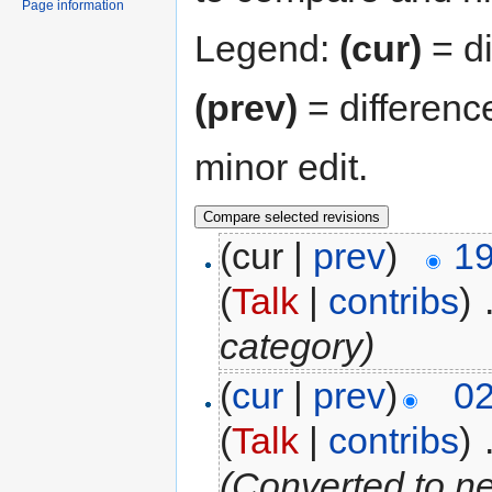
Page information
Legend:
(cur)
= di
(prev)
= differenc
minor edit.
(cur |
prev
)
19
(
Talk
|
contribs
)
‎
category)
(
cur
|
prev
)
02
(
Talk
|
contribs
)
‎
(Converted to n